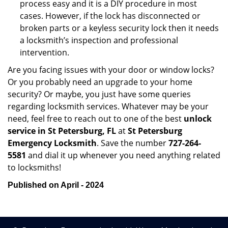
process easy and it is a DIY procedure in most
cases. However, if the lock has disconnected or
broken parts or a keyless security lock then it needs
a locksmith’s inspection and professional
intervention.
Are you facing issues with your door or window locks?
Or you probably need an upgrade to your home
security? Or maybe, you just have some queries
regarding locksmith services. Whatever may be your
need, feel free to reach out to one of the best
unlock
service in St Petersburg, FL
at
St Petersburg
Emergency Locksmith
. Save the number
727-264-
5581
and dial it up whenever you need anything related
to locksmiths!
Published on April - 2024