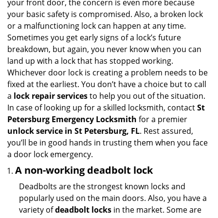
your front door, the concern is even more because
i
your basic safety is compromised. Also, a broken lock
g
or a malfunctioning lock can happen at any time.
a
Sometimes you get early signs of a lock’s future
t
breakdown, but again, you never know when you can
i
land up with a lock that has stopped working.
o
n
Whichever door lock is creating a problem needs to be
fixed at the earliest. You don’t have a choice but to call
a
lock repair services
to help you out of the situation.
In case of looking up for a skilled locksmith, contact
St
Petersburg Emergency Locksmith
for a premier
unlock service in St Petersburg, FL
. Rest assured,
you’ll be in good hands in trusting them when you face
a door lock emergency.
A non-working deadbolt lock
Deadbolts are the strongest known locks and
popularly used on the main doors. Also, you have a
variety of
deadbolt locks
in the market. Some are