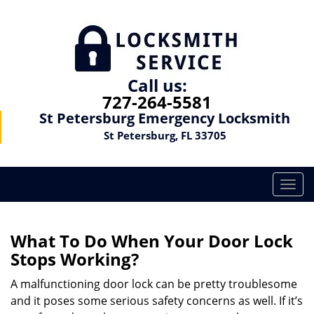
Call us:
727-264-5581
St Petersburg Emergency Locksmith
St Petersburg, FL 33705
T
o
g
g
What To Do When Your Door Lock
l
Stops Working?
e
n
A malfunctioning door lock can be pretty troublesome
a
and it poses some serious safety concerns as well. If it’s
v