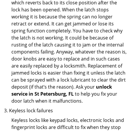
which reverts back to its close position after the
lock has been opened. When the latch stops
working it is because the spring can no longer
retract or extend. It can get jammed or lose its
spring function completely. You have to check why
the latch is not working. It could be because of
rusting of the latch causing it to jam or the internal
components failing. Anyway, whatever the reason is,
door knobs are easy to replace and in such cases
are easily replaced by a locksmith. Replacement of
jammed locks is easier than fixing it unless the latch
can be sprayed with a lock lubricant to clear the dirt
deposit (if that’s the reason). Ask your
unlock
service in St Petersburg, FL
to help you fix your
door latch when it malfunctions.
Keyless lock failures
Keyless locks like keypad locks, electronic locks and
fingerprint locks are difficult to fix when they stop