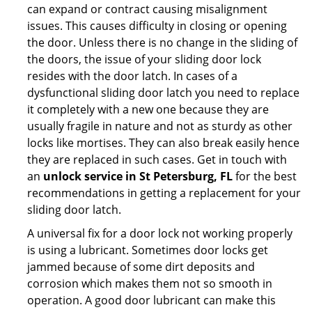
can expand or contract causing misalignment
issues. This causes difficulty in closing or opening
the door. Unless there is no change in the sliding of
the doors, the issue of your sliding door lock
resides with the door latch. In cases of a
dysfunctional sliding door latch you need to replace
it completely with a new one because they are
usually fragile in nature and not as sturdy as other
locks like mortises. They can also break easily hence
they are replaced in such cases. Get in touch with
an
unlock service in St Petersburg, FL
for the best
recommendations in getting a replacement for your
sliding door latch.
A universal fix for a door lock not working properly
is using a lubricant. Sometimes door locks get
jammed because of some dirt deposits and
corrosion which makes them not so smooth in
operation. A good door lubricant can make this