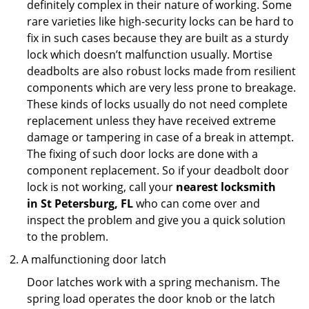
definitely complex in their nature of working. Some
rare varieties like high-security locks can be hard to
fix in such cases because they are built as a sturdy
lock which doesn’t malfunction usually. Mortise
deadbolts are also robust locks made from resilient
components which are very less prone to breakage.
These kinds of locks usually do not need complete
replacement unless they have received extreme
damage or tampering in case of a break in attempt.
The fixing of such door locks are done with a
component replacement. So if your deadbolt door
lock is not working, call your
nearest locksmith
in
St Petersburg, FL
who can come over and
inspect the problem and give you a quick solution
to the problem.
A malfunctioning door latch
Door latches work with a spring mechanism. The
spring load operates the door knob or the latch