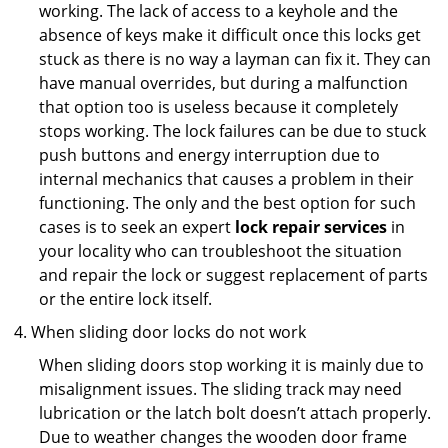
working. The lack of access to a keyhole and the
absence of keys make it difficult once this locks get
stuck as there is no way a layman can fix it. They can
have manual overrides, but during a malfunction
that option too is useless because it completely
stops working. The lock failures can be due to stuck
push buttons and energy interruption due to
internal mechanics that causes a problem in their
functioning. The only and the best option for such
cases is to seek an expert
lock repair services
in
your locality who can troubleshoot the situation
and repair the lock or suggest replacement of parts
or the entire lock itself.
When sliding door locks do not work
When sliding doors stop working it is mainly due to
misalignment issues. The sliding track may need
lubrication or the latch bolt doesn’t attach properly.
Due to weather changes the wooden door frame