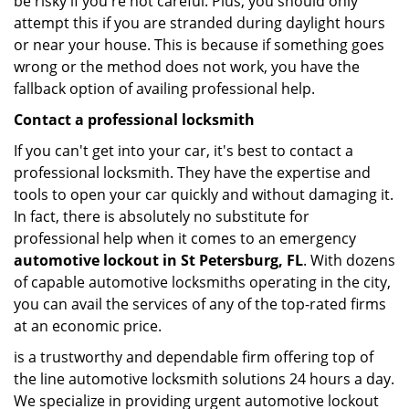
be risky if you're not careful. Plus, you should only
attempt this if you are stranded during daylight hours
or near your house. This is because if something goes
wrong or the method does not work, you have the
fallback option of availing professional help.
Contact a professional locksmith
If you can't get into your car, it's best to contact a
professional locksmith. They have the expertise and
tools to open your car quickly and without damaging it.
In fact, there is absolutely no substitute for
professional help when it comes to an emergency
automotive lockout in St Petersburg, FL
. With dozens
of capable automotive locksmiths operating in the city,
you can avail the services of any of the top-rated firms
at an economic price.
is a trustworthy and dependable firm offering top of
the line automotive locksmith solutions 24 hours a day.
We specialize in providing urgent automotive lockout