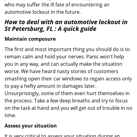
who may suffer the ill fate of encountering an
automotive lockout in the future.
How to deal with an
automotive lockout in
St Petersburg, FL
: A quick guide
Maintain composure
The first and most important thing you should do is to
remain calm and hold your nerves. Panic won't help
you in any way, and can actually make the situation
worse. We have heard nasty stories of customers
smashing open their car windows to regain access only
to pay a hefty amount in damages later.
Unsurprisingly, some of them even hurt themselves in
the process. Take a few deep breaths and try to focus
on the task at hand and you will get out of trouble in no
time.
Assess your situation
It is very critical to assess your situation during an