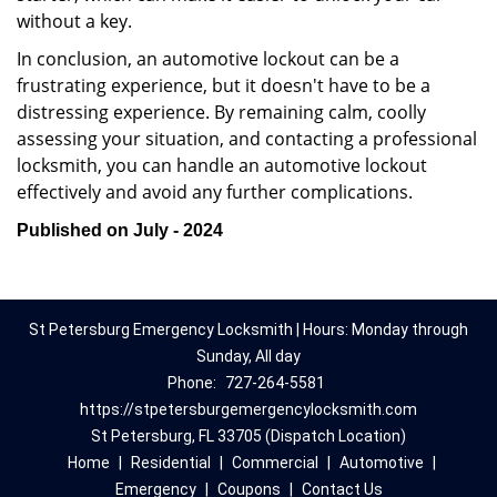
without a key.
In conclusion, an automotive lockout can be a
frustrating experience, but it doesn't have to be a
distressing experience. By remaining calm, coolly
assessing your situation, and contacting a professional
locksmith, you can handle an automotive lockout
effectively and avoid any further complications.
Published on July - 2024
St Petersburg Emergency Locksmith | Hours: Monday through
Sunday, All day
Phone:
727-264-5581
https://stpetersburgemergencylocksmith.com
St Petersburg, FL 33705 (Dispatch Location)
Home
|
Residential
|
Commercial
|
Automotive
|
Emergency
|
Coupons
|
Contact Us