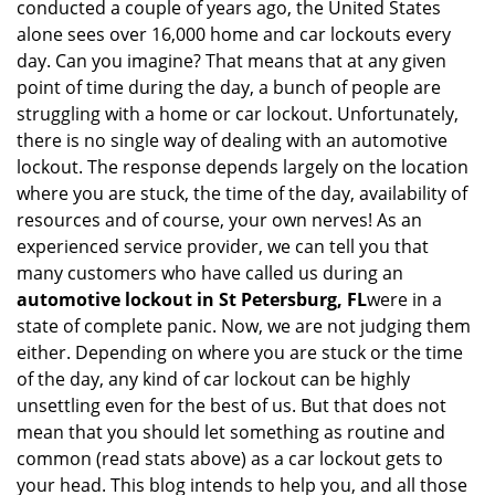
conducted a couple of years ago, the United States
i
alone sees over 16,000 home and car lockouts every
g
day. Can you imagine? That means that at any given
a
point of time during the day, a bunch of people are
t
struggling with a home or car lockout. Unfortunately,
i
o
there is no single way of dealing with an automotive
n
lockout. The response depends largely on the location
where you are stuck, the time of the day, availability of
resources and of course, your own nerves! As an
experienced service provider, we can tell you that
many customers who have called us during an
automotive lockout in St Petersburg, FL
were in a
state of complete panic. Now, we are not judging them
either. Depending on where you are stuck or the time
of the day, any kind of car lockout can be highly
unsettling even for the best of us. But that does not
mean that you should let something as routine and
common (read stats above) as a car lockout gets to
your head. This blog intends to help you, and all those