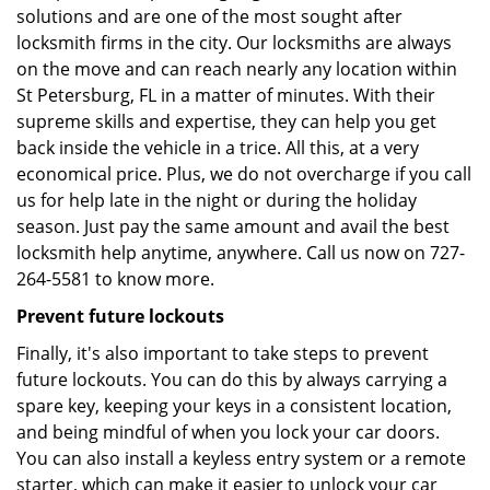
solutions and are one of the most sought after
locksmith firms in the city. Our locksmiths are always
on the move and can reach nearly any location within
St Petersburg, FL in a matter of minutes. With their
supreme skills and expertise, they can help you get
back inside the vehicle in a trice. All this, at a very
economical price. Plus, we do not overcharge if you call
us for help late in the night or during the holiday
season. Just pay the same amount and avail the best
locksmith help anytime, anywhere. Call us now on 727-
264-5581 to know more.
Prevent future lockouts
Finally, it's also important to take steps to prevent
future lockouts. You can do this by always carrying a
spare key, keeping your keys in a consistent location,
and being mindful of when you lock your car doors.
You can also install a keyless entry system or a remote
starter, which can make it easier to unlock your car