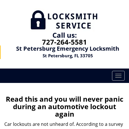
Call us:
727-264-5581
St Petersburg Emergency Locksmith
St Petersburg, FL 33705
T
o
g
g
Read this and you will never panic
l
during an automotive lockout
e
again
n
a
Car lockouts are not unheard of. According to a survey
v