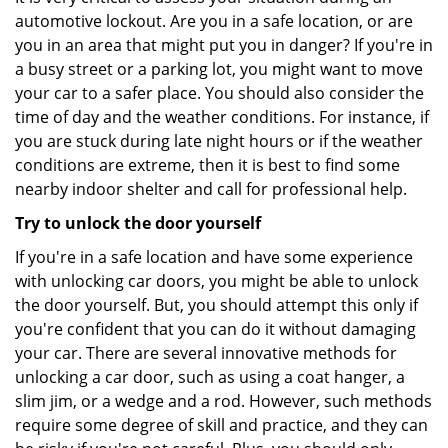
automotive lockout. Are you in a safe location, or are
you in an area that might put you in danger? If you're in
a busy street or a parking lot, you might want to move
your car to a safer place. You should also consider the
time of day and the weather conditions. For instance, if
you are stuck during late night hours or if the weather
conditions are extreme, then it is best to find some
nearby indoor shelter and call for professional help.
Try to unlock the door yourself
If you're in a safe location and have some experience
with unlocking car doors, you might be able to unlock
the door yourself. But, you should attempt this only if
you're confident that you can do it without damaging
your car. There are several innovative methods for
unlocking a car door, such as using a coat hanger, a
slim jim, or a wedge and a rod. However, such methods
require some degree of skill and practice, and they can