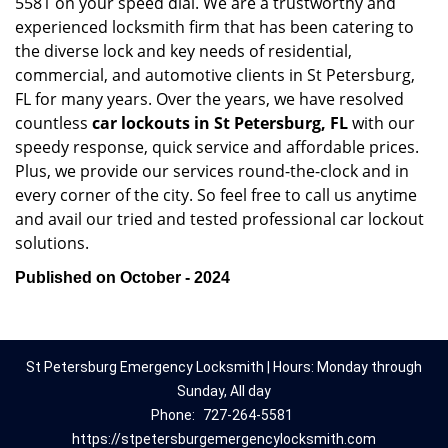
5581 on your speed dial. We are a trustworthy and
experienced locksmith firm that has been catering to
the diverse lock and key needs of residential,
commercial, and automotive clients in St Petersburg,
FL for many years. Over the years, we have resolved
countless
car lockouts in St Petersburg, FL
with our
speedy response, quick service and affordable prices.
Plus, we provide our services round-the-clock and in
every corner of the city. So feel free to call us anytime
and avail our tried and tested professional car lockout
solutions.
Published on October - 2024
St Petersburg Emergency Locksmith | Hours: Monday through
Sunday, All day
Phone:
727-264-5581
https://stpetersburgemergencylocksmith.com