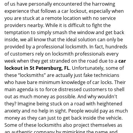
of us have personally encountered the harrowing
i
experience that follows a car lockout, especially when
g
a
you are stuck at a remote location with no service
t
providers nearby. While it is difficult to fight the
i
temptation to simply smash the window and get back
o
inside, we all know that the ideal solution can only be
n
provided by a professional locksmith. In fact, hundreds
of customers rely on locksmith professionals every
week when they get stranded on the road due to a
car
lockout in St Petersburg, FL
. Unfortunately, some of
these “locksmiths” are actually just fake technicians
who have bare minimum knowledge of car locks. Their
main agenda is to force distressed customers to shell
out as much money as possible. And why wouldn't
they? Imagine being stuck on a road with heightened
anxiety and no help in sight. People would pay as much
money as they can just to get back inside the vehicle.
Some of these locksmiths also project themselves as
an authentic company by mimicking the name and