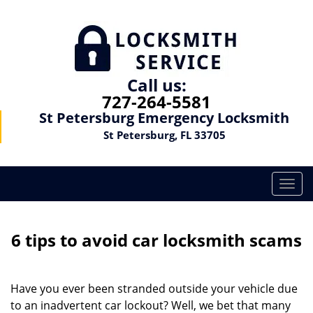
Call us:
727-264-5581
St Petersburg Emergency Locksmith
St Petersburg, FL 33705
T
o
g
g
6 tips to avoid car locksmith scams
l
e
n
Have you ever been stranded outside your vehicle due
a
to an inadvertent car lockout? Well, we bet that many
v