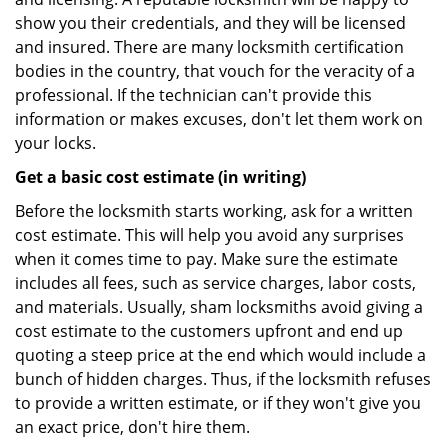
show you their credentials, and they will be licensed
and insured. There are many locksmith certification
bodies in the country, that vouch for the veracity of a
professional. If the technician can't provide this
information or makes excuses, don't let them work on
your locks.
Get a basic cost estimate (in writing)
Before the locksmith starts working, ask for a written
cost estimate. This will help you avoid any surprises
when it comes time to pay. Make sure the estimate
includes all fees, such as service charges, labor costs,
and materials. Usually, sham locksmiths avoid giving a
cost estimate to the customers upfront and end up
quoting a steep price at the end which would include a
bunch of hidden charges. Thus, if the locksmith refuses
to provide a written estimate, or if they won't give you
an exact price, don't hire them.