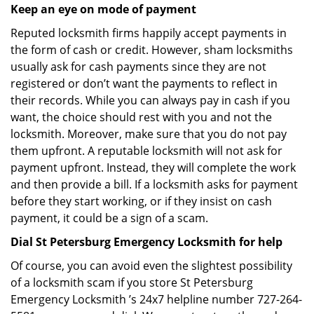
Keep an eye on mode of payment
Reputed locksmith firms happily accept payments in
the form of cash or credit. However, sham locksmiths
usually ask for cash payments since they are not
registered or don’t want the payments to reflect in
their records. While you can always pay in cash if you
want, the choice should rest with you and not the
locksmith. Moreover, make sure that you do not pay
them upfront. A reputable locksmith will not ask for
payment upfront. Instead, they will complete the work
and then provide a bill. If a locksmith asks for payment
before they start working, or if they insist on cash
payment, it could be a sign of a scam.
Dial St Petersburg Emergency Locksmith for help
Of course, you can avoid even the slightest possibility
of a locksmith scam if you store St Petersburg
Emergency Locksmith ’s 24x7 helpline number 727-264-