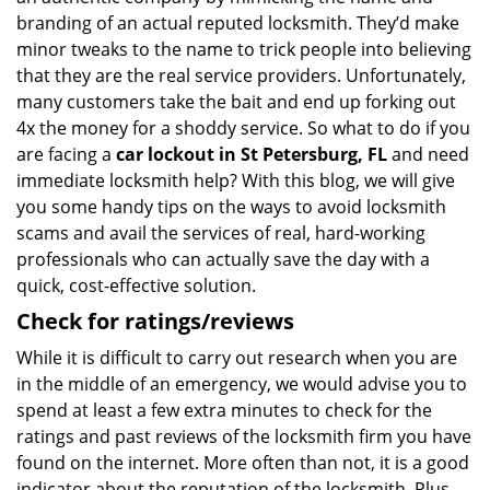
branding of an actual reputed locksmith. They’d make
minor tweaks to the name to trick people into believing
that they are the real service providers. Unfortunately,
many customers take the bait and end up forking out
4x the money for a shoddy service. So what to do if you
are facing a
car lockout in St Petersburg, FL
and need
immediate locksmith help? With this blog, we will give
you some handy tips on the ways to avoid locksmith
scams and avail the services of real, hard-working
professionals who can actually save the day with a
quick, cost-effective solution.
Check for ratings/reviews
While it is difficult to carry out research when you are
in the middle of an emergency, we would advise you to
spend at least a few extra minutes to check for the
ratings and past reviews of the locksmith firm you have
found on the internet. More often than not, it is a good
indicator about the reputation of the locksmith. Plus,