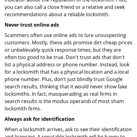
you can also call a close friend or a relative and seek
recommendations about a reliable locksmith.
Never trust online ads
Scammers often use online ads to lure unsuspecting
customers. Mostly, these ads promise dirt cheap prices
or unbelievably quick response times, but they are
often too good to be true. Don't trust ads that don't
list a physical address or phone number. Instead, look
for a locksmith that has a physical location and a local
phone number. Plus, don’t just blindly trust Google
search results, thinking that it would never show fake
locksmiths. In fact, masquerading as real firms in
search results is the modus operandi of most sham
locksmith firms.
Always ask for identification
When a locksmith arrives, ask to see their identification
and licensing. A reputable locksmith will be happy to