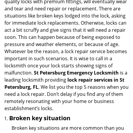
quality locks with premium fittings, will eventually wear
i
and tear and need repair or replacement. There are
g
situations like broken keys lodged into the lock, asking
a
for immediate lock replacements. Otherwise, locks can
t
act a bit scruffy and give signs that it will need a repair
i
soon. This can happen because of being exposed to
o
n
pressure and weather elements, or because of age.
Whatever be the reason, a lock repair service becomes
important in such scenarios. It is wise to call in a
locksmith once your lock starts showing signs of
malfunction.
St Petersburg Emergency Locksmith
is a
leading locksmith providing
lock repair services in St
Petersburg, FL
. We list you the top 5 reasons when you
need a lock repair. Don’t delay if you find any of them
remotely resonating with your home or business
establishment’s locks.
Broken key situation
Broken key situations are more common than you