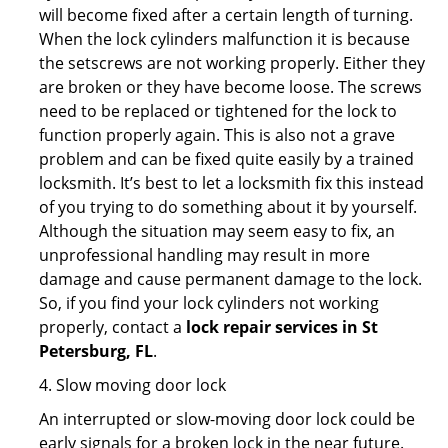
will become fixed after a certain length of turning.
When the lock cylinders malfunction it is because
the setscrews are not working properly. Either they
are broken or they have become loose. The screws
need to be replaced or tightened for the lock to
function properly again. This is also not a grave
problem and can be fixed quite easily by a trained
locksmith. It’s best to let a locksmith fix this instead
of you trying to do something about it by yourself.
Although the situation may seem easy to fix, an
unprofessional handling may result in more
damage and cause permanent damage to the lock.
So, if you find your lock cylinders not working
properly, contact a
lock repair services in St
Petersburg, FL
.
4. Slow moving door lock
An interrupted or slow-moving door lock could be
early signals for a broken lock in the near future.