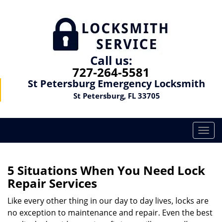
Call us:
727-264-5581
St Petersburg Emergency Locksmith
St Petersburg, FL 33705
T
o
g
g
5 Situations When You Need Lock
l
Repair Services
e
n
Like every other thing in our day to day lives, locks are
a
no exception to maintenance and repair. Even the best
v