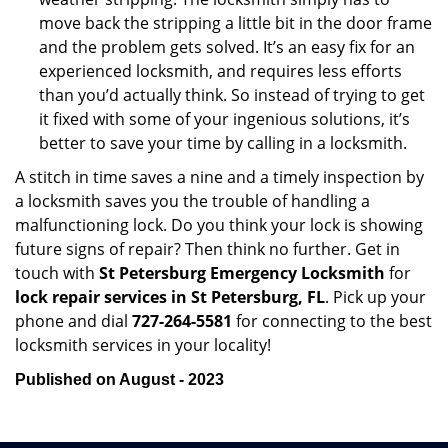
move back the stripping a little bit in the door frame
and the problem gets solved. It’s an easy fix for an
experienced locksmith, and requires less efforts
than you’d actually think. So instead of trying to get
it fixed with some of your ingenious solutions, it’s
better to save your time by calling in a locksmith.
A stitch in time saves a nine and a timely inspection by
a locksmith saves you the trouble of handling a
malfunctioning lock. Do you think your lock is showing
future signs of repair? Then think no further. Get in
touch with
St Petersburg Emergency Locksmith
for
lock repair services in St Petersburg, FL
. Pick up your
phone and dial
727-264-5581
for connecting to the best
locksmith services in your locality!
Published on August - 2023