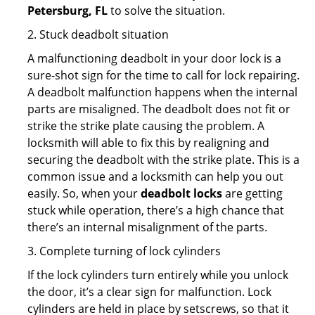
Petersburg, FL
to solve the situation.
2. Stuck deadbolt situation
A malfunctioning deadbolt in your door lock is a
sure-shot sign for the time to call for lock repairing.
A deadbolt malfunction happens when the internal
parts are misaligned. The deadbolt does not fit or
strike the strike plate causing the problem. A
locksmith will able to fix this by realigning and
securing the deadbolt with the strike plate. This is a
common issue and a locksmith can help you out
easily. So, when your
deadbolt locks
are getting
stuck while operation, there’s a high chance that
there’s an internal misalignment of the parts.
3. Complete turning of lock cylinders
If the lock cylinders turn entirely while you unlock
the door, it’s a clear sign for malfunction. Lock
cylinders are held in place by setscrews, so that it