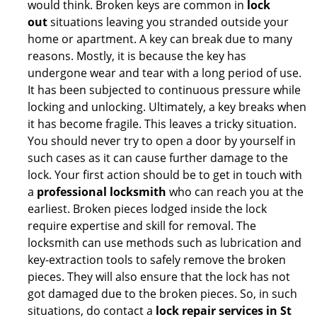
would think. Broken keys are common in
lock
out
situations leaving you stranded outside your
home or apartment. A key can break due to many
reasons. Mostly, it is because the key has
undergone wear and tear with a long period of use.
It has been subjected to continuous pressure while
locking and unlocking. Ultimately, a key breaks when
it has become fragile. This leaves a tricky situation.
You should never try to open a door by yourself in
such cases as it can cause further damage to the
lock. Your first action should be to get in touch with
a
professional locksmith
who can reach you at the
earliest. Broken pieces lodged inside the lock
require expertise and skill for removal. The
locksmith can use methods such as lubrication and
key-extraction tools to safely remove the broken
pieces. They will also ensure that the lock has not
got damaged due to the broken pieces. So, in such
situations, do contact a
lock repair services in St