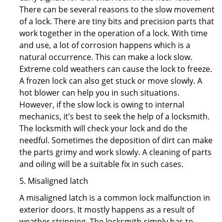
There can be several reasons to the slow movement
of a lock. There are tiny bits and precision parts that
work together in the operation of a lock. With time
and use, a lot of corrosion happens which is a
natural occurrence. This can make a lock slow.
Extreme cold weathers can cause the lock to freeze.
A frozen lock can also get stuck or move slowly. A
hot blower can help you in such situations.
However, if the slow lock is owing to internal
mechanics, it’s best to seek the help of a locksmith.
The locksmith will check your lock and do the
needful. Sometimes the deposition of dirt can make
the parts grimy and work slowly. A cleaning of parts
and oiling will be a suitable fix in such cases.
5. Misaligned latch
A misaligned latch is a common lock malfunction in
exterior doors. It mostly happens as a result of
weather stripping. The locksmith simply has to