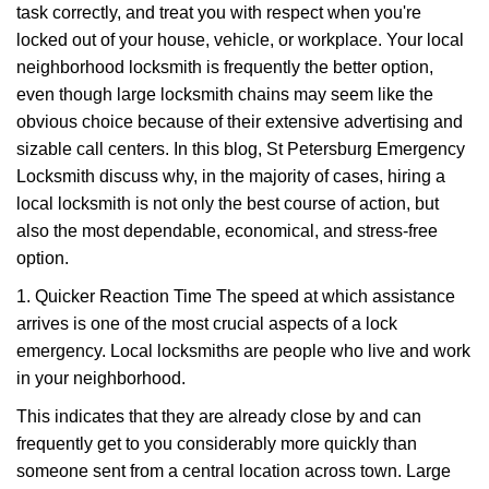
task correctly, and treat you with respect when you're
i
g
locked out of your house, vehicle, or workplace. Your local
a
neighborhood locksmith is frequently the better option,
t
even though large locksmith chains may seem like the
i
obvious choice because of their extensive advertising and
o
sizable call centers. In this blog, St Petersburg Emergency
n
Locksmith discuss why, in the majority of cases, hiring a
local locksmith is not only the best course of action, but
also the most dependable, economical, and stress-free
option.
1. Quicker Reaction Time The speed at which assistance
arrives is one of the most crucial aspects of a lock
emergency. Local locksmiths are people who live and work
in your neighborhood.
This indicates that they are already close by and can
frequently get to you considerably more quickly than
someone sent from a central location across town. Large