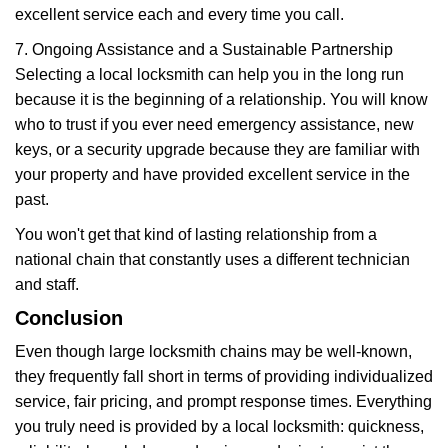
excellent service each and every time you call.
7. Ongoing Assistance and a Sustainable Partnership
Selecting a local locksmith can help you in the long run
because it is the beginning of a relationship. You will know
who to trust if you ever need emergency assistance, new
keys, or a security upgrade because they are familiar with
your property and have provided excellent service in the
past.
You won't get that kind of lasting relationship from a
national chain that constantly uses a different technician
and staff.
Conclusion
Even though large locksmith chains may be well-known,
they frequently fall short in terms of providing individualized
service, fair pricing, and prompt response times. Everything
you truly need is provided by a local locksmith: quickness,