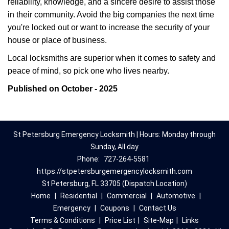
reliability, knowledge, and a sincere desire to assist those
in their community. Avoid the big companies the next time
you're locked out or want to increase the security of your
house or place of business.
Local locksmiths are superior when it comes to safety and
peace of mind, so pick one who lives nearby.
Published on October - 2025
St Petersburg Emergency Locksmith | Hours: Monday through
Sunday, All day
Phone:
727-264-5581
https://stpetersburgemergencylocksmith.com
St Petersburg, FL 33705 (Dispatch Location)
Home
|
Residential
|
Commercial
|
Automotive
|
Emergency
|
Coupons
|
Contact Us
Terms & Conditions
|
Price List
|
Site-Map
|
Links