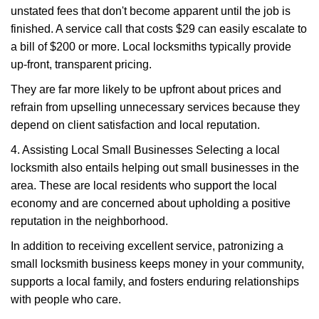
unstated fees that don't become apparent until the job is
finished. A service call that costs $29 can easily escalate to
a bill of $200 or more. Local locksmiths typically provide
up-front, transparent pricing.
They are far more likely to be upfront about prices and
refrain from upselling unnecessary services because they
depend on client satisfaction and local reputation.
4. Assisting Local Small Businesses Selecting a local
locksmith also entails helping out small businesses in the
area. These are local residents who support the local
economy and are concerned about upholding a positive
reputation in the neighborhood.
In addition to receiving excellent service, patronizing a
small locksmith business keeps money in your community,
supports a local family, and fosters enduring relationships
with people who care.