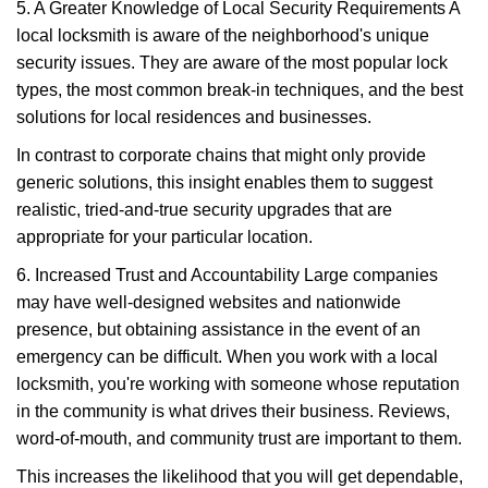
5. A Greater Knowledge of Local Security Requirements A
local locksmith is aware of the neighborhood's unique
security issues. They are aware of the most popular lock
types, the most common break-in techniques, and the best
solutions for local residences and businesses.
In contrast to corporate chains that might only provide
generic solutions, this insight enables them to suggest
realistic, tried-and-true security upgrades that are
appropriate for your particular location.
6. Increased Trust and Accountability Large companies
may have well-designed websites and nationwide
presence, but obtaining assistance in the event of an
emergency can be difficult. When you work with a local
locksmith, you're working with someone whose reputation
in the community is what drives their business. Reviews,
word-of-mouth, and community trust are important to them.
This increases the likelihood that you will get dependable,