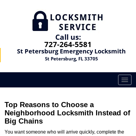
Call us:
727-264-5581
St Petersburg Emergency Locksmith
St Petersburg, FL 33705
T
o
g
g
Top Reasons to Choose a
l
Neighborhood Locksmith Instead of
e
Big Chains
n
a
You want someone who will arrive quickly, complete the
v