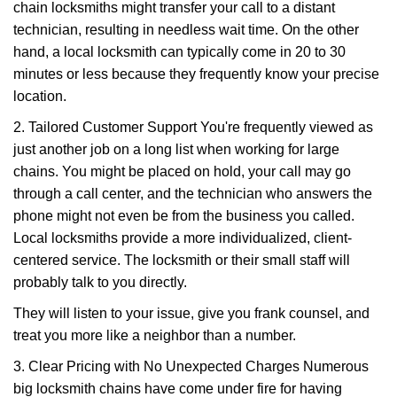
chain locksmiths might transfer your call to a distant
technician, resulting in needless wait time. On the other
hand, a local locksmith can typically come in 20 to 30
minutes or less because they frequently know your precise
location.
2. Tailored Customer Support You're frequently viewed as
just another job on a long list when working for large
chains. You might be placed on hold, your call may go
through a call center, and the technician who answers the
phone might not even be from the business you called.
Local locksmiths provide a more individualized, client-
centered service. The locksmith or their small staff will
probably talk to you directly.
They will listen to your issue, give you frank counsel, and
treat you more like a neighbor than a number.
3. Clear Pricing with No Unexpected Charges Numerous
big locksmith chains have come under fire for having