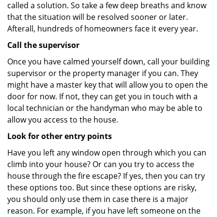
called a solution. So take a few deep breaths and know
that the situation will be resolved sooner or later.
Afterall, hundreds of homeowners face it every year.
Call the supervisor
Once you have calmed yourself down, call your building
supervisor or the property manager if you can. They
might have a master key that will allow you to open the
door for now. If not, they can get you in touch with a
local technician or the handyman who may be able to
allow you access to the house.
Look for other entry points
Have you left any window open through which you can
climb into your house? Or can you try to access the
house through the fire escape? If yes, then you can try
these options too. But since these options are risky,
you should only use them in case there is a major
reason. For example, if you have left someone on the