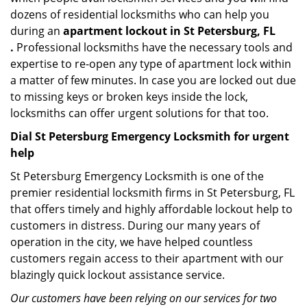
dozens of residential locksmiths who can help you
during an
apartment lockout in St Petersburg, FL
.
Professional locksmiths have the necessary tools and
expertise to re-open any type of apartment lock within
a matter of few minutes. In case you are locked out due
to missing keys or broken keys inside the lock,
locksmiths can offer urgent solutions for that too.
Dial St Petersburg Emergency Locksmith for urgent
help
St Petersburg Emergency Locksmith is one of the
premier residential locksmith firms in St Petersburg, FL
that offers timely and highly affordable lockout help to
customers in distress. During our many years of
operation in the city, we have helped countless
customers regain access to their apartment with our
blazingly quick lockout assistance service.
Our customers have been relying on our services for two