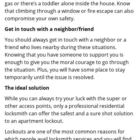
gas or there’s a toddler alone inside the house. Know
that climbing through a window or fire escape can also
compromise your own safety.
Get in touch with a neighbor/friend
You should always get in touch with a neighbor or a
friend who lives nearby during these situations.
Knowing that you have someone to support you is
enough to give you the moral courage to go through
the situation. Plus, you will have some place to stay
temporarily until the issue is resolved.
The ideal solution
While you can always try your luck with the super or
other access points, only a professional residential
locksmith can offer the safest and a sure shot solution
to an apartment lockout.
Lockouts are one of the most common reasons for
which people avail locksmith services and you will find