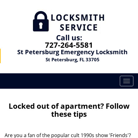
Call us:
727-264-5581
St Petersburg Emergency Locksmith
St Petersburg, FL 33705
T
o
g
g
Locked out of apartment? Follow
l
these tips
e
n
a
Are you a fan of the popular cult 1990s show 'Friends'?
v