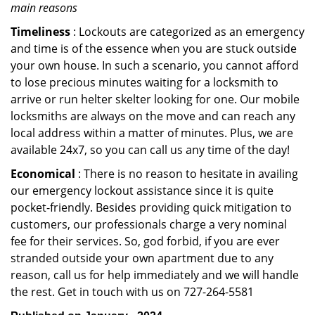
main reasons
Timeliness
: Lockouts are categorized as an emergency
and time is of the essence when you are stuck outside
your own house. In such a scenario, you cannot afford
to lose precious minutes waiting for a locksmith to
arrive or run helter skelter looking for one. Our mobile
locksmiths are always on the move and can reach any
local address within a matter of minutes. Plus, we are
available 24x7, so you can call us any time of the day!
Economical
: There is no reason to hesitate in availing
our emergency lockout assistance since it is quite
pocket-friendly. Besides providing quick mitigation to
customers, our professionals charge a very nominal
fee for their services. So, god forbid, if you are ever
stranded outside your own apartment due to any
reason, call us for help immediately and we will handle
the rest. Get in touch with us on 727-264-5581