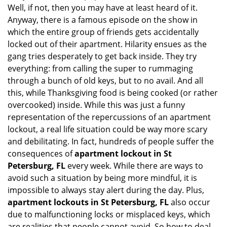
Well, if not, then you may have at least heard of it.
i
g
Anyway, there is a famous episode on the show in
a
which the entire group of friends gets accidentally
t
locked out of their apartment. Hilarity ensues as the
i
gang tries desperately to get back inside. They try
o
everything: from calling the super to rummaging
n
through a bunch of old keys, but to no avail. And all
this, while Thanksgiving food is being cooked (or rather
overcooked) inside. While this was just a funny
representation of the repercussions of an apartment
lockout, a real life situation could be way more scary
and debilitating. In fact, hundreds of people suffer the
consequences of
apartment lockout in St
Petersburg, FL
every week. While there are ways to
avoid such a situation by being more mindful, it is
impossible to always stay alert during the day. Plus,
apartment lockouts in St Petersburg, FL
also occur
due to malfunctioning locks or misplaced keys, which
are realities that people cannot avoid. So how to deal