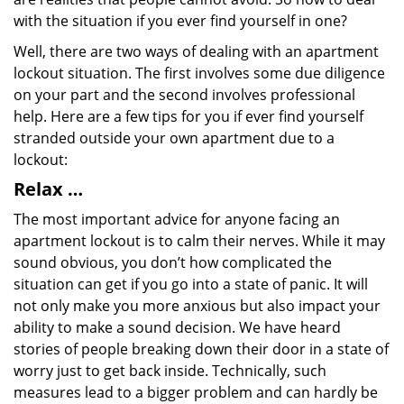
with the situation if you ever find yourself in one?
Well, there are two ways of dealing with an apartment
lockout situation. The first involves some due diligence
on your part and the second involves professional
help. Here are a few tips for you if ever find yourself
stranded outside your own apartment due to a
lockout:
Relax …
The most important advice for anyone facing an
apartment lockout is to calm their nerves. While it may
sound obvious, you don’t how complicated the
situation can get if you go into a state of panic. It will
not only make you more anxious but also impact your
ability to make a sound decision. We have heard
stories of people breaking down their door in a state of
worry just to get back inside. Technically, such
measures lead to a bigger problem and can hardly be