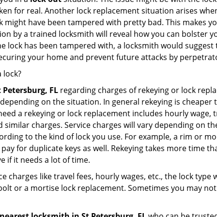
broken for real. Another lock replacement situation arises w
r lock might have been tampered with pretty bad. This makes 
n by a trained locksmith will reveal how you can bolster your
he lock has been tampered with, a locksmith would suggest th
 securing your home and prevent future attacks by perpetrat
 lock?
t Petersburg, FL
regarding charges of rekeying or lock rep
depending on the situation. In general rekeying is cheaper 
ed a rekeying or lock replacement includes hourly wage, tra
similar charges. Service charges will vary depending on the k
ording to the kind of lock you use. For example, a rim or mor
e to pay for duplicate keys as well. Rekeying takes more time
 if it needs a lot of time.
e charges like travel fees, hourly wages, etc., the lock type
bolt or a mortise lock replacement. Sometimes you may not 
nearest locksmith
in St Petersburg, FL
who can be trusted 