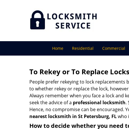
Home
Residential
Commercial
To Rekey or To Replace Lock
People prefer rekeying to lock replacements b
to whether rekey or replace the lock, however, 
Always remember when you face a lock and key
seek the advice of a
professional locksmith
.
Hence, no compromise can be encouraged. You 
nearest locksmith
in St Petersburg, FL
who i
How to decide whether you need to