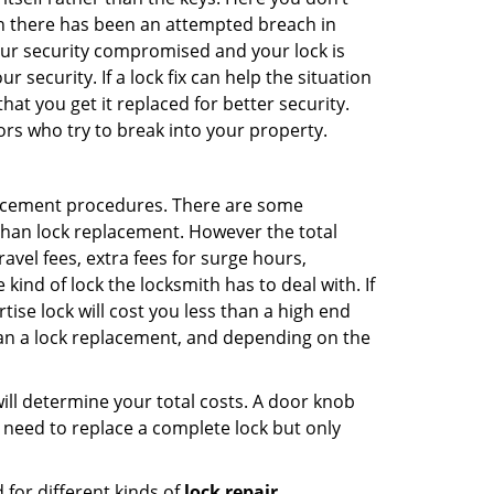
hen there has been an attempted breach in
your security compromised and your lock is
 security. If a lock fix can help the situation
at you get it replaced for better security.
ors who try to break into your property.
lacement procedures. There are some
than lock replacement. However the total
vel fees, extra fees for surge hours,
ind of lock the locksmith has to deal with. If
tise lock will cost you less than a high end
 than a lock replacement, and depending on the
 will determine your total costs. A door knob
need to replace a complete lock but only
for different kinds of
lock repair