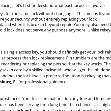
lacing, let’s first understand what each process involves.
ys for the same lock without changing it. This means if your
re your security without entirely replacing your lock.
laced when it is broken beyond repair. You may also need to
ld lock does not serve any purpose anymore. Unlike rekeyin
s a single access key, you should definitely get your lock rek
ier process than lock replacement. Pin tumblers are the m
 reordering or replacing the pins so that the key works. Th
ily taken care by a skilled locksmith who will get the job do
e and not the lock itself, a preferred solution is rekeying t
rsburg, FL
for professional guidance.
cumstances. Your lock can malfunction anytime and it means
 lock has been serving for a long time then chances are high 
you in a
lock out
situation. The issue might be with the lock