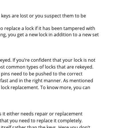
 keys are lost or you suspect them to be
 replace a lock if it has been tampered with
g, you get a new lock in addition to a new set
eyed. If you’re confident that your lock is not
ost common types of locks that are rekeyed.
e pins need to be pushed to the correct
ne fast and in the right manner. As mentioned
han lock replacement. To know more, you can
 it either needs repair or replacement
that you need to replace it completely.
 itself rather than the keys. Here you don’t