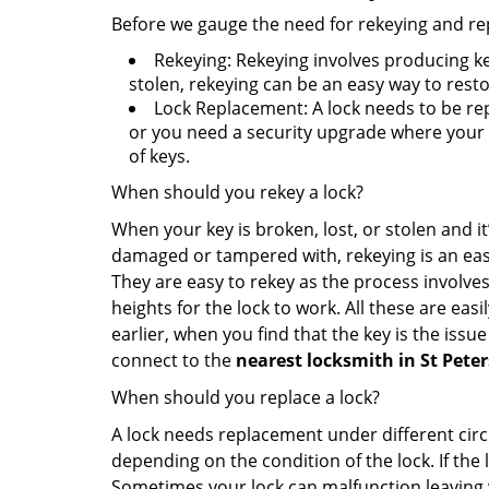
Before we gauge the need for rekeying and rep
Rekeying: Rekeying involves producing ke
stolen, rekeying can be an easy way to resto
Lock Replacement: A lock needs to be rep
or you need a security upgrade where your o
of keys.
When should you rekey a lock?
When your key is broken, lost, or stolen and it’
damaged or tampered with, rekeying is an eas
They are easy to rekey as the process involves
heights for the lock to work. All these are eas
earlier, when you find that the key is the issu
connect to the
nearest locksmith
in St Pete
When should you replace a lock?
A lock needs replacement under different cir
depending on the condition of the lock. If the
Sometimes your lock can malfunction leaving 