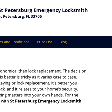
St Petersburg Emergency Locksmith
St Petersburg, FL 33705
s and Conditions
Price List
Blog
economical than lock replacement. The decision
etter is tricky as it varies case to case.
ing or lock replacement, it’s better you
ck, and it relates to your home’s security.
king matters into your own hands. For the
t with
St Petersburg Emergency Locksmith
.