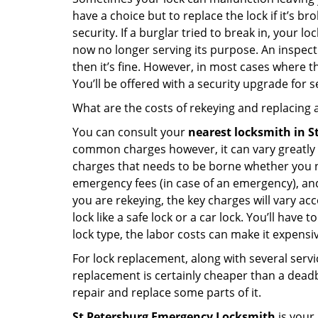
have a choice but to replace the lock if it’s 
security. If a burglar tried to break in, you
now no longer serving its purpose. An inspectio
then it’s fine. However, in most cases where t
You’ll be offered with a security upgrade for
What are the costs of rekeying and replacing a
You can consult your
nearest locksmith
in S
common charges however, it can vary greatly 
charges that needs to be borne whether you ne
emergency fees (in case of an emergency), and 
you are rekeying, the key charges will vary acc
lock like a safe lock or a car lock. You’ll hav
lock type, the labor costs can make it expensive
For lock replacement, along with several servic
replacement is certainly cheaper than a dead
repair and replace some parts of it.
St Petersburg Emergency Locksmith
is your