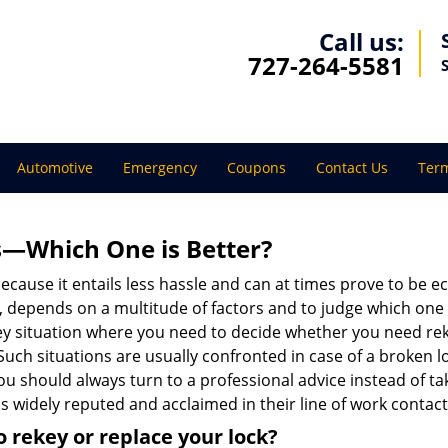
Call us:
727-264-5581
Automotive
Emergency
Coupons
Contact Us
Term
s—Which One is Better?
ecause it entails less hassle and can at times prove to be 
depends on a multitude of factors and to judge which one is b
 situation where you need to decide whether you need rekey
 Such situations are usually confronted in case of a broken lo
should always turn to a professional advice instead of ta
s widely reputed and acclaimed in their line of work contac
 rekey or replace your lock?