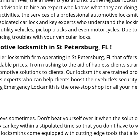
ksmiths? Well, the answer is yes and no. Some regular locksm
s advisable to hire an expert who knows what they are doing.
activities, the services of a professional automotive locks
edicated car lock and key experts who understand the lockin
, utility vehicles, pickup trucks and even motorcycles. Due t
cing troubles with your vehicular locks.
tive locksmith in St Petersburg, FL !
r locksmith firm operating in St Petersburg, FL that offer
dable prices. From rushing to the aid of hapless clients stra
tomotive solutions to clients. Our locksmiths are trained p
experts who can help clients boost their vehicle’s security. 
g Emergency Locksmith is the one-stop shop for all your ne
keys sometimes. Don’t beat yourself over it when the solutio
ar key within a stipulated time so that you don't have to w
ocksmiths come equipped with cutting edge tools that allo