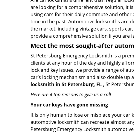
Are car locksmiths different than regular loc
are looking for a comprehensive solution, it i
using cars for their daily commute and other 
time in the past. Automotive locksmiths are d
the market, including vintage cars, sports car
provide a comprehensive solution if you are fa
Meet the most sought-after
automo
St Petersburg Emergency Locksmith is a premie
clients at any hour of the day and highly affor
lock and key issues, we provide a range of au
car’s locking mechanism and also double up as 
locksmith in St Petersburg, FL ,
St Petersbur
Here are 4 top reasons to give us a call
Your car keys have gone missing
It is only human to lose or misplace your car 
automotive locksmith can recreate almost any c
Petersburg Emergency Locksmith automotive l