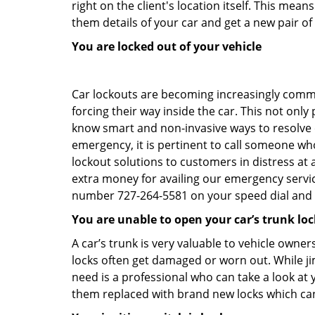
right on the client's location itself. This me
them details of your car and get a new pair of k
You are locked out of your vehicle
Car lockouts are becoming increasingly comm
forcing their way inside the car. This not onl
know smart and non-invasive ways to resolve ca
emergency, it is pertinent to call someone wh
lockout solutions to customers in distress at 
extra money for availing our emergency servi
number 727-264-5581 on your speed dial and c
You are unable to open your car’s trunk loc
A car’s trunk is very valuable to vehicle owner
locks often get damaged or worn out. While j
need is a professional who can take a look at
them replaced with brand new locks which c