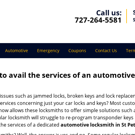
Call us:
727-264-5581
Automotive
Emergency
Coupons
Contact Us
Term
to avail the services of an automotiv
ey issues such as jammed locks, broken keys and lock repla
services concerning just your car locks and keys? Most custo
whow allows these locksmiths to offer simple solutions such a
ular locksmith will struggle to re-program transponder keys 
 the services of a dedicated
automotive locksmith in St Pet