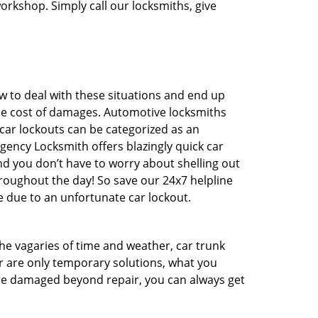
workshop. Simply call our locksmiths, give
 to deal with these situations and end up
 the cost of damages. Automotive locksmiths
 car lockouts can be categorized as an
gency Locksmith offers blazingly quick car
And you don’t have to worry about shelling out
roughout the day! So save our 24x7 helpline
 due to an unfortunate car lockout.
 the vagaries of time and weather, car trunk
r are only temporary solutions, what you
 are damaged beyond repair, you can always get