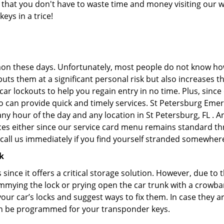
ans that you don't have to waste time and money visiting our 
eys in a trice!
on these days. Unfortunately, most people do not know how
y puts them at a significant personal risk but also increases
r lockouts to help you regain entry in no time. Plus, since
o can provide quick and timely services. St Petersburg Emer
any hour of the day and any location in St Petersburg, FL . 
ces either since our service card menu remains standard th
all us immediately if you find yourself stranded somewhere
k
s since it offers a critical storage solution. However, due to
immying the lock or prying open the car trunk with a crowba
 your car’s locks and suggest ways to fix them. In case they
an be programmed for your transponder keys.