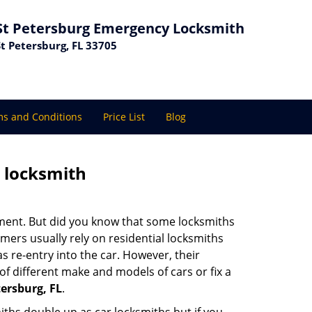
St Petersburg Emergency Locksmith
St Petersburg, FL 33705
s and Conditions
Price List
Blog
e locksmith
cement. But did you know that some locksmiths
mers usually rely on residential locksmiths
s re-entry into the car. However, their
of different make and models of cars or fix a
ersburg, FL
.