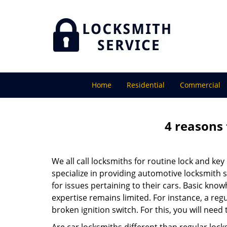
Home
Residential
Commercial
4 reasons 
We all call locksmiths for routine lock and k
specialize in providing automotive locksmith 
for issues pertaining to their cars. Basic kno
expertise remains limited. For instance, a reg
broken ignition switch. For this, you will need