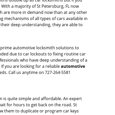
iths double up as car locksmiths but if you
 With a majority of St Petersburg, FL now
mith are more in demand now than at any other
g mechanisms of all types of cars available in
o their deep understanding, they are able to
s prime automotive locksmith solutions to
nded due to car lockouts to fixing routine car
rofessionals who have deep understanding of a
If you are looking for a reliable
automotive
eds. Call us anytime on 727-264-5581
n is quite simple and affordable. An expert
ait for hours to get back on the road. St
w them to duplicate or program car keys