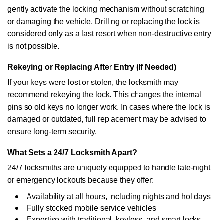
gently activate the locking mechanism without scratching
or damaging the vehicle. Drilling or replacing the lock is
considered only as a last resort when non-destructive entry
is not possible.
Rekeying or Replacing After Entry (If Needed)
If your keys were lost or stolen, the locksmith may
recommend rekeying the lock. This changes the internal
pins so old keys no longer work. In cases where the lock is
damaged or outdated, full replacement may be advised to
ensure long-term security.
What Sets a 24/7 Locksmith Apart?
24/7 locksmiths are uniquely equipped to handle late-night
or emergency lockouts because they offer:
Availability at all hours, including nights and holidays
Fully stocked mobile service vehicles
Expertise with traditional, keyless, and smart locks