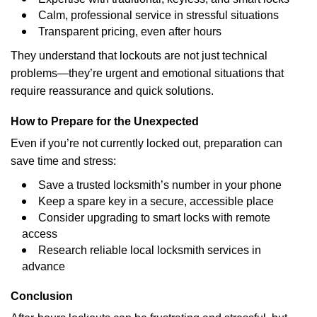
Calm, professional service in stressful situations
Transparent pricing, even after hours
They understand that lockouts are not just technical
problems—they’re urgent and emotional situations that
require reassurance and quick solutions.
How to Prepare for the Unexpected
Even if you’re not currently locked out, preparation can
save time and stress:
Save a trusted locksmith’s number in your phone
Keep a spare key in a secure, accessible place
Consider upgrading to smart locks with remote
access
Research reliable local locksmith services in
advance
Conclusion