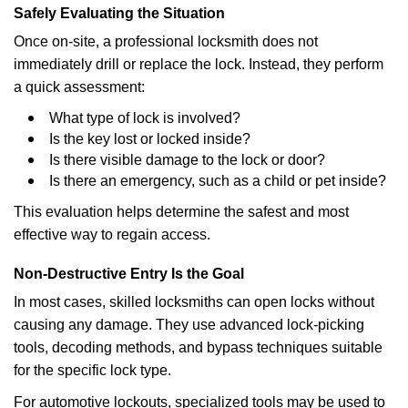
Safely Evaluating the Situation
Once on-site, a professional locksmith does not
immediately drill or replace the lock. Instead, they perform
a quick assessment:
What type of lock is involved?
Is the key lost or locked inside?
Is there visible damage to the lock or door?
Is there an emergency, such as a child or pet inside?
This evaluation helps determine the safest and most
effective way to regain access.
Non-Destructive Entry Is the Goal
In most cases, skilled locksmiths can open locks without
causing any damage. They use advanced lock-picking
tools, decoding methods, and bypass techniques suitable
for the specific lock type.
For automotive lockouts, specialized tools may be used to