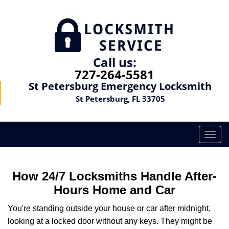
Call us:
727-264-5581
St Petersburg Emergency Locksmith
St Petersburg, FL 33705
T
o
g
g
How 24/7 Locksmiths Handle After-
l
Hours Home and Car
e
n
You're standing outside your house or car after midnight,
a
looking at a locked door without any keys. They might be
v