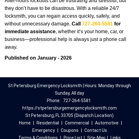
After-hours lockouts can be frustrating and stressful, but
they don’t have to be disastrous. With a reliable 24/7
locksmith, you can regain access quickly, safely, and
without unnecessary damage.
Call
727-264-5581
for
immediate assistance
, whether it’s your home, car, or
business—professional help is always just a phone call
away.
Published on January - 2026
St Petersburg Emergency Locksmith | Hours: Monday through
Sunday, All day
Phone:
727-264-5581
https://stpetersburgemergencylocksmith.com
St Petersburg, FL 33705 (Dispatch Location)
Home
|
Residential
|
Commercial
|
Automotive
|
Emergency
|
Coupons
|
Contact Us
Terms & Conditions
|
Price List
|
Site-Map
|
Links