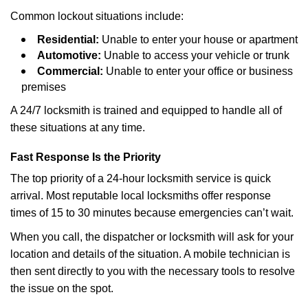
Common lockout situations include:
Residential:
Unable to enter your house or apartment
Automotive:
Unable to access your vehicle or trunk
Commercial:
Unable to enter your office or business
premises
A 24/7 locksmith is trained and equipped to handle all of
these situations at any time.
Fast Response Is the Priority
The top priority of a 24-hour locksmith service is quick
arrival. Most reputable local locksmiths offer response
times of 15 to 30 minutes because emergencies can’t wait.
When you call, the dispatcher or locksmith will ask for your
location and details of the situation. A mobile technician is
then sent directly to you with the necessary tools to resolve
the issue on the spot.