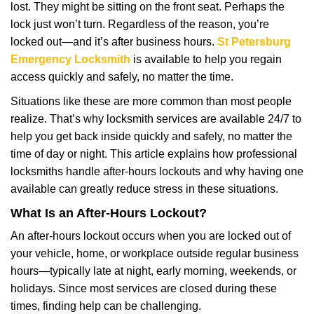
lost. They might be sitting on the front seat. Perhaps the
i
lock just won’t turn. Regardless of the reason, you’re
g
a
locked out—and it’s after business hours.
St Petersburg
t
Emergency Locksmith
is available to help you regain
i
access quickly and safely, no matter the time.
o
Situations like these are more common than most people
n
realize. That’s why locksmith services are available 24/7 to
help you get back inside quickly and safely, no matter the
time of day or night. This article explains how professional
locksmiths handle after-hours lockouts and why having one
available can greatly reduce stress in these situations.
What Is an After-Hours Lockout?
An after-hours lockout occurs when you are locked out of
your vehicle, home, or workplace outside regular business
hours—typically late at night, early morning, weekends, or
holidays. Since most services are closed during these
times, finding help can be challenging.