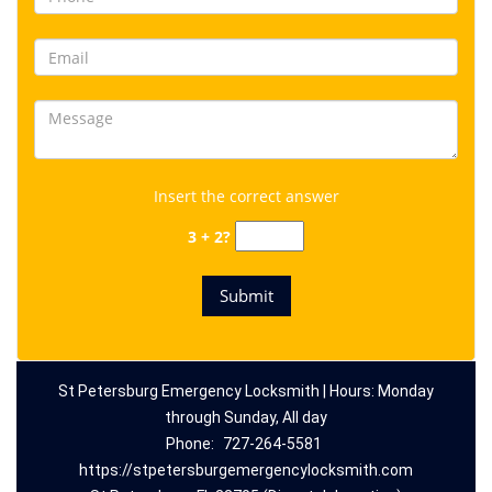
Insert the correct answer
3 + 2?
St Petersburg Emergency Locksmith | Hours: Monday
through Sunday, All day
Phone:
727-264-5581
https://stpetersburgemergencylocksmith.com