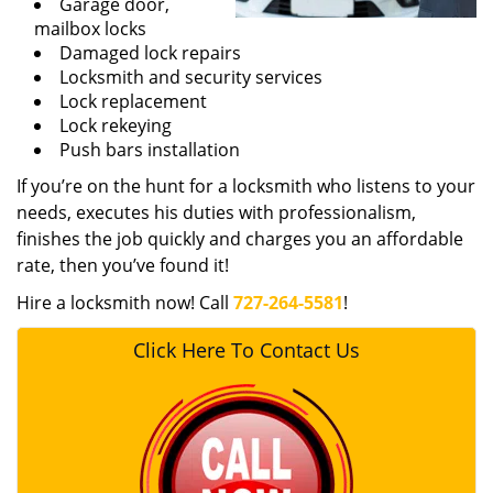
Garage door,
mailbox locks
Damaged lock repairs
Locksmith and security services
Lock replacement
Lock rekeying
Push bars installation
If you’re on the hunt for a locksmith who listens to your
needs, executes his duties with professionalism,
finishes the job quickly and charges you an affordable
rate, then you’ve found it!
Hire a locksmith now! Call
727-264-5581
!
Click Here To Contact Us