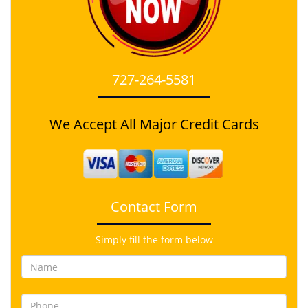
727-264-5581
We Accept All Major Credit Cards
Contact Form
Simply fill the form below