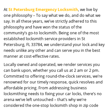
i
g
At
St Petersburg Emergency Locksmith
, we live by
a
one philosophy – To say what we do, and do what we
t
say. In all these years, we’ve strictly adhered to this
i
philosophy and have won the status of the
o
community’s go-to locksmith. Being one of the most
n
established locksmith service providers in St
Petersburg, FL 33784, we understand your lock and key
needs unlike any other and can serve you in the best
manner at cost-effective rates.
Locally owned and operated, we render services you
can bank upon, whether you call us at 2 am or 2 pm.
Committed to offering round-the-clock services, we’re
renowned for our timely response, quick resolves and
affordable pricing. From addressing business
locksmithing needs to fixing your car locks, there’s no
arena we’ve left untouched – that’s why we’re
considered the one-stop locksmith shop in zip code