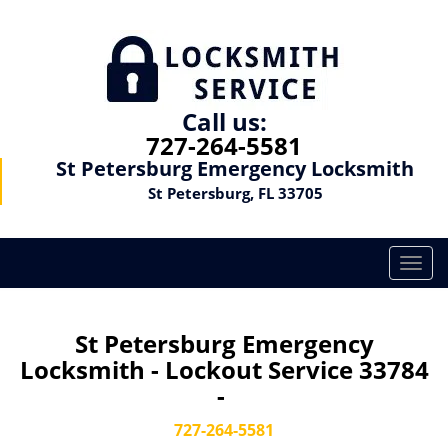
Call us:
727-264-5581
St Petersburg Emergency Locksmith
St Petersburg, FL 33705
T
o
g
g
St Petersburg Emergency
l
Locksmith - Lockout Service 33784
e
-
n
a
727-264-5581
v