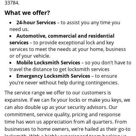
33784.
What we offer?
24-hour Services
– to assist you any time you
need us.
Automotive, commercial and residential
services
– to provide exceptional lock and key
services to meet the needs at your home, business
or of your vehicle.
Mobile Locksmith Services
– so you don’t have to
travel the distance to get locksmith services
Emergency Locksmith Services
– to ensure
you’re never without help during contingencies.
The service range we offer to our customers is
expansive. If we can fix your locks or make you keys, we
can also double up as your security advisors. Our
commitment, service quality, pricing and response
time has won us appreciation from all quarters. From
businesses to home owners, we’re hailed as their go-to