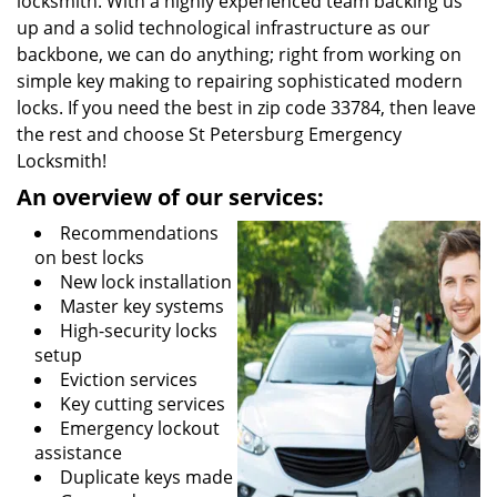
locksmith. With a highly experienced team backing us
up and a solid technological infrastructure as our
backbone, we can do anything; right from working on
simple key making to repairing sophisticated modern
locks. If you need the best in zip code 33784, then leave
the rest and choose St Petersburg Emergency
Locksmith!
An overview of our services:
Recommendations
on best locks
New lock installation
Master key systems
High-security locks
setup
Eviction services
Key cutting services
Emergency lockout
assistance
Duplicate keys made