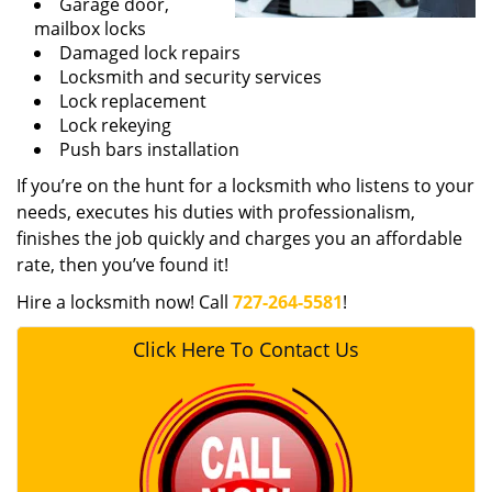
Garage door,
mailbox locks
Damaged lock repairs
Locksmith and security services
Lock replacement
Lock rekeying
Push bars installation
If you’re on the hunt for a locksmith who listens to your
needs, executes his duties with professionalism,
finishes the job quickly and charges you an affordable
rate, then you’ve found it!
Hire a locksmith now! Call
727-264-5581
!
Click Here To Contact Us