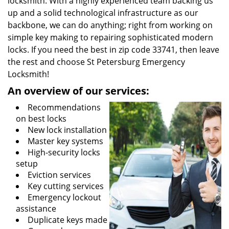
locksmith. With a highly experienced team backing us
up and a solid technological infrastructure as our
backbone, we can do anything; right from working on
simple key making to repairing sophisticated modern
locks. If you need the best in zip code 33741, then leave
the rest and choose St Petersburg Emergency
Locksmith!
An overview of our services:
Recommendations
on best locks
New lock installation
Master key systems
High-security locks
setup
Eviction services
Key cutting services
Emergency lockout
assistance
Duplicate keys made