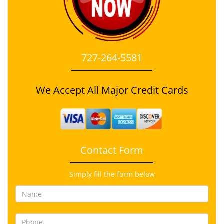
727-264-5581
We Accept All Major Credit Cards
Contact Form
Simply fill the form below