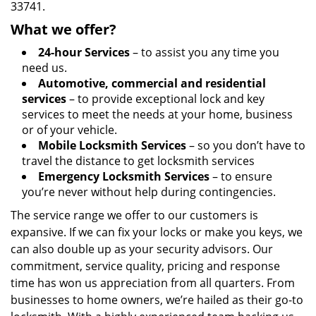
33741.
What we offer?
24-hour Services
– to assist you any time you
need us.
Automotive, commercial and residential
services
– to provide exceptional lock and key
services to meet the needs at your home, business
or of your vehicle.
Mobile Locksmith Services
– so you don’t have to
travel the distance to get locksmith services
Emergency Locksmith Services
– to ensure
you’re never without help during contingencies.
The service range we offer to our customers is
expansive. If we can fix your locks or make you keys, we
can also double up as your security advisors. Our
commitment, service quality, pricing and response
time has won us appreciation from all quarters. From
businesses to home owners, we’re hailed as their go-to