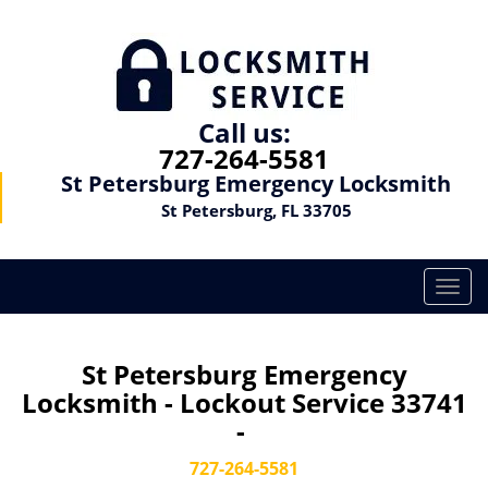
Call us:
727-264-5581
St Petersburg Emergency Locksmith
St Petersburg, FL 33705
T
o
g
g
St Petersburg Emergency
l
Locksmith - Lockout Service 33741
e
-
n
a
727-264-5581
v