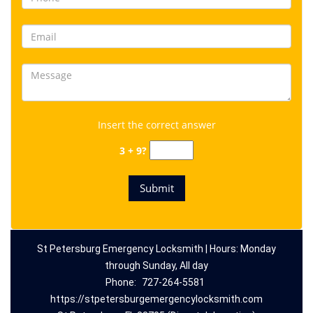
Insert the correct answer
3 + 9?
St Petersburg Emergency Locksmith | Hours: Monday
through Sunday, All day
Phone:
727-264-5581
https://stpetersburgemergencylocksmith.com