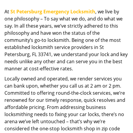
i
g
At
St Petersburg Emergency Locksmith
, we live by
a
one philosophy – To say what we do, and do what we
t
say. In all these years, we’ve strictly adhered to this
i
philosophy and have won the status of the
o
community’s go-to locksmith. Being one of the most
n
established locksmith service providers in St
Petersburg, FL 33741, we understand your lock and key
needs unlike any other and can serve you in the best
manner at cost-effective rates.
Locally owned and operated, we render services you
can bank upon, whether you call us at 2 am or 2 pm.
Committed to offering round-the-clock services, we’re
renowned for our timely response, quick resolves and
affordable pricing. From addressing business
locksmithing needs to fixing your car locks, there’s no
arena we’ve left untouched – that’s why we’re
considered the one-stop locksmith shop in zip code