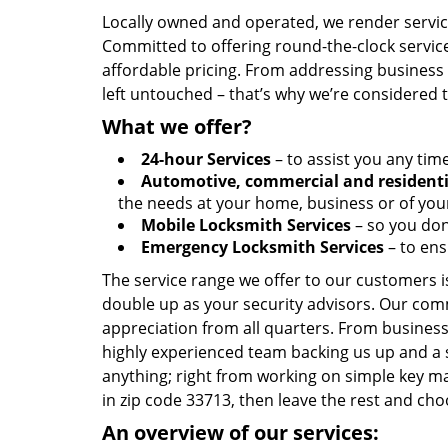
Locally owned and operated, we render servic
Committed to offering round-the-clock servic
affordable pricing. From addressing business l
left untouched – that’s why we’re considered 
What we offer?
24-hour Services
– to assist you any tim
Automotive, commercial and residenti
the needs at your home, business or of your
Mobile Locksmith Services
– so you don’
Emergency Locksmith Services
– to ens
The service range we offer to our customers is
double up as your security advisors. Our com
appreciation from all quarters. From business
highly experienced team backing us up and a 
anything; right from working on simple key ma
in zip code 33713, then leave the rest and c
An overview of our services: