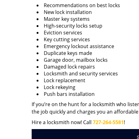
Recommendations on best locks
New lock installation
Master key systems
High-security locks setup
Eviction services
Key cutting services
Emergency lockout assistance
Duplicate keys made
Garage door, mailbox locks
Damaged lock repairs
Locksmith and security services
Lock replacement
Lock rekeying
Push bars installation
If you’re on the hunt for a locksmith who liste
the job quickly and charges you an affordable 
Hire a locksmith now! Call
727-264-5581
!
S