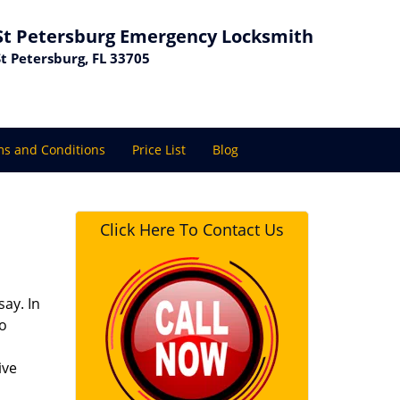
St Petersburg Emergency Locksmith
St Petersburg, FL 33705
s and Conditions
Price List
Blog
Click Here To Contact Us
ay. In
to
ive