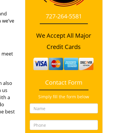
and
727-264-5581
a we’ve
We Accept All Major
Credit Cards
o meet
Contact Form
n also
n us
Simply fill the form below
ith a
do
he best