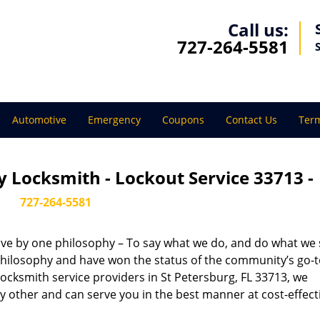
Call us:
727-264-5581
Automotive
Emergency
Coupons
Contact Us
Term
 Locksmith - Lockout Service 33713 -
727-264-5581
live by one philosophy – To say what we do, and do what we s
s philosophy and have won the status of the community’s go-
locksmith service providers in St Petersburg, FL 33713, we
 other and can serve you in the best manner at cost-effect