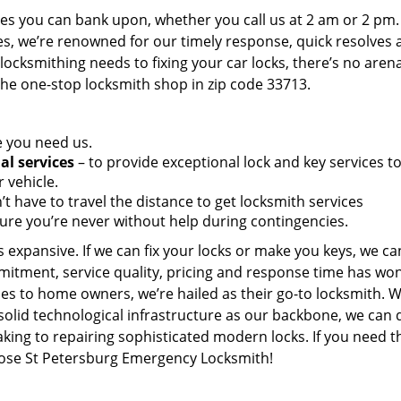
es you can bank upon, whether you call us at 2 am or 2 pm.
es, we’re renowned for our timely response, quick resolves 
ocksmithing needs to fixing your car locks, there’s no aren
the one-stop locksmith shop in zip code 33713.
e you need us.
al services
– to provide exceptional lock and key services t
 vehicle.
t have to travel the distance to get locksmith services
ure you’re never without help during contingencies.
 expansive. If we can fix your locks or make you keys, we ca
mitment, service quality, pricing and response time has wo
es to home owners, we’re hailed as their go-to locksmith. W
solid technological infrastructure as our backbone, we can 
king to repairing sophisticated modern locks. If you need t
hoose St Petersburg Emergency Locksmith!