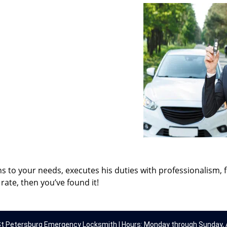
ns to your needs, executes his duties with professionalism, 
rate, then you’ve found it!
t Petersburg Emergency Locksmith | Hours: Monday through Sunday, A