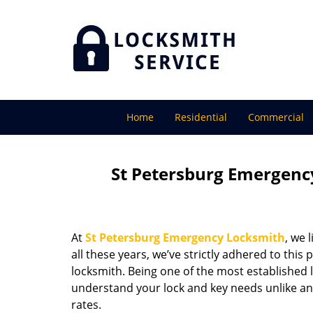
Home
Residential
Commercial
St Petersburg Emergency
At
St Petersburg Emergency Locksmith
, we 
all these years, we’ve strictly adhered to thi
locksmith. Being one of the most established 
understand your lock and key needs unlike any
rates.