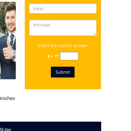
Insert the correct answer
9 + 7?
finishes
ll day