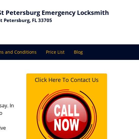
St Petersburg Emergency Locksmith
St Petersburg, FL 33705
s and Conditions
Price List
Blog
Click Here To Contact Us
ay. In
to
ive