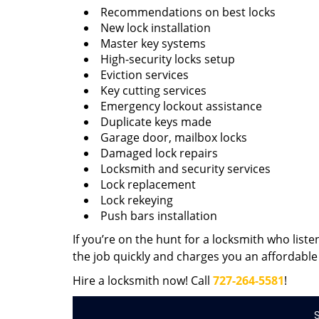
Recommendations on best locks
New lock installation
Master key systems
High-security locks setup
Eviction services
Key cutting services
Emergency lockout assistance
Duplicate keys made
Garage door, mailbox locks
Damaged lock repairs
Locksmith and security services
Lock replacement
Lock rekeying
Push bars installation
If you’re on the hunt for a locksmith who liste
the job quickly and charges you an affordable 
Hire a locksmith now! Call
727-264-5581
!
S