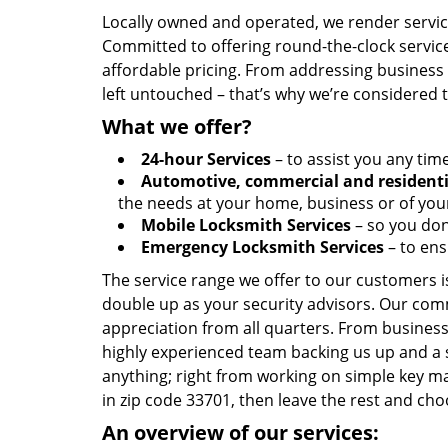
Locally owned and operated, we render servic
Committed to offering round-the-clock servic
affordable pricing. From addressing business l
left untouched – that’s why we’re considered 
What we offer?
24-hour Services
– to assist you any tim
Automotive, commercial and residenti
the needs at your home, business or of your
Mobile Locksmith Services
– so you don’
Emergency Locksmith Services
– to ens
The service range we offer to our customers is
double up as your security advisors. Our com
appreciation from all quarters. From business
highly experienced team backing us up and a 
anything; right from working on simple key ma
in zip code 33701, then leave the rest and c
An overview of our services: