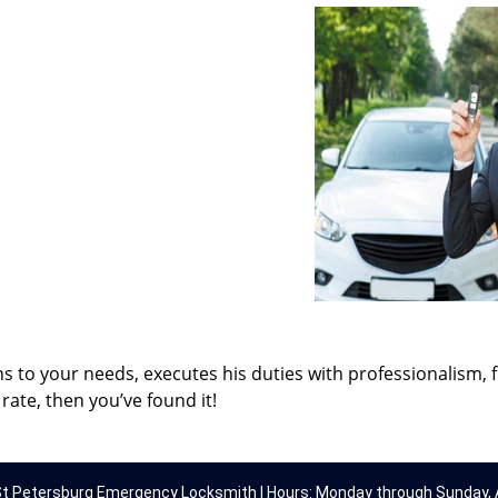
ns to your needs, executes his duties with professionalism, 
rate, then you’ve found it!
t Petersburg Emergency Locksmith | Hours: Monday through Sunday, A