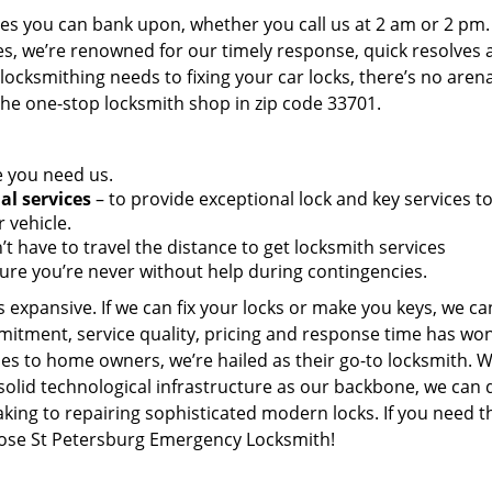
es you can bank upon, whether you call us at 2 am or 2 pm.
es, we’re renowned for our timely response, quick resolves 
ocksmithing needs to fixing your car locks, there’s no aren
the one-stop locksmith shop in zip code 33701.
e you need us.
al services
– to provide exceptional lock and key services t
 vehicle.
t have to travel the distance to get locksmith services
ure you’re never without help during contingencies.
 expansive. If we can fix your locks or make you keys, we ca
mitment, service quality, pricing and response time has wo
es to home owners, we’re hailed as their go-to locksmith. W
solid technological infrastructure as our backbone, we can 
king to repairing sophisticated modern locks. If you need t
hoose St Petersburg Emergency Locksmith!