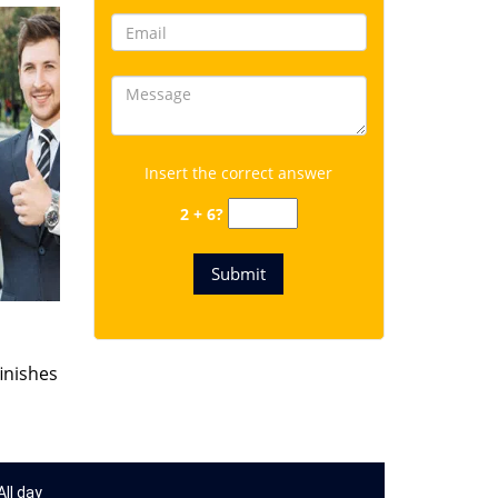
Insert the correct answer
2 + 6?
finishes
ll day