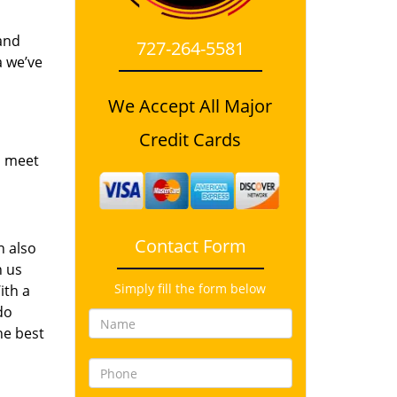
and
727-264-5581
a we’ve
We Accept All Major
Credit Cards
o meet
Contact Form
n also
n us
Simply fill the form below
ith a
do
he best