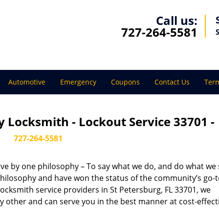
Call us:
727-264-5581
Automotive
Emergency
Coupons
Contact Us
Term
 Locksmith - Lockout Service 33701 -
727-264-5581
live by one philosophy – To say what we do, and do what we s
s philosophy and have won the status of the community’s go-
locksmith service providers in St Petersburg, FL 33701, we
 other and can serve you in the best manner at cost-effect