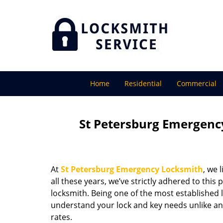
Home
Residential
Commercial
St Petersburg Emergency
At
St Petersburg Emergency Locksmith
, we 
all these years, we’ve strictly adhered to thi
locksmith. Being one of the most established 
understand your lock and key needs unlike any
rates.