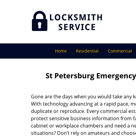
Home
Residential
Commercial
St Petersburg Emergency
Gone are the days when you would take any key
With technology advancing at a rapid pace, m
duplicate or reproduce. Every commercial esta
protect sensitive business information from fa
cabinet or workplace chambers and need a ne
situations? Don’t rely on amateurs and choose