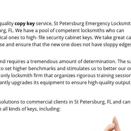
quality
copy key
service, St Petersburg Emergency Locksmit
burg, FL. We have a pool of competent locksmiths who can
al ones to high- file security cabinet keys. We take great ca
se and ensure that the new one does not have sloppy edge
k and requires a tremendous amount of determination. The 
 to set higher benchmarks and stimulates us to better our 
nly locksmith firm that organizes rigorous training session
tantly upgrades its equipment to ensure high-quality output
olutions to commercial clients in St Petersburg, FL and can
all kinds of keys, including: