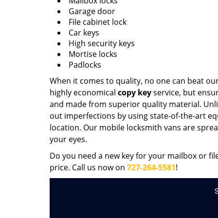
Mailbox locks
Garage door
File cabinet lock
Car keys
High security keys
Mortise locks
Padlocks
When it comes to quality, no one can beat our
highly economical
copy key
service, but ensure
and made from superior quality material. Unlik
out imperfections by using state-of-the-art eq
location. Our mobile locksmith vans are spread
your eyes.
Do you need a new key for your mailbox or fil
price. Call us now on
727-264-5581
!
S