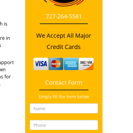
727-264-5581
h is
We Accept All Major
re in
s
Credit Cards
support
own
s for
Contact Form
.
Simply fill the form below