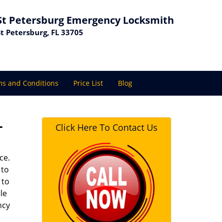
St Petersburg Emergency Locksmith
St Petersburg, FL 33705
s and Conditions
Price List
Blog
L
Click Here To Contact Us
ce.
 to
 to
le
ncy