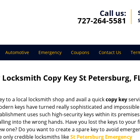
Call us:
727-264-5581
Automotive
Emergency
Coupons
Contact Us
Term
 Locksmith Copy Key St Petersburg, F
 to a local locksmith shop and avail a quick
copy key
servi
odern keys have turned really sophisticated and impossible
blishment uses such high-security keys within its premises
lling into the wrong hands. Have you lost the keys to your fi
w one? Do you want to create a spare key to avoid emerge
 only credible locksmiths like
St Petersburg Emergency