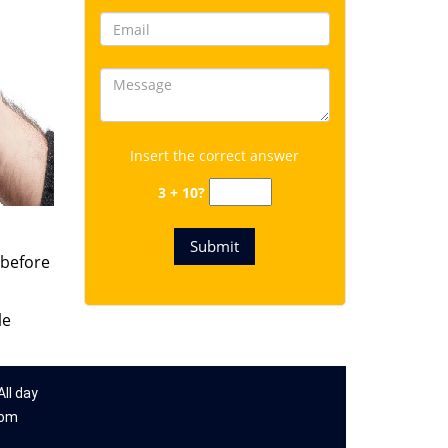
Insert the correct answer
3 + 10?
 before
le
ll day
com