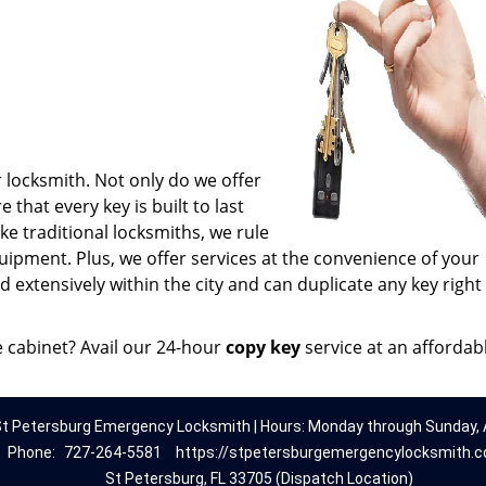
 locksmith. Not only do we offer
 that every key is built to last
e traditional locksmiths, we rule
uipment. Plus, we offer services at the convenience of your
 extensively within the city and can duplicate any key right
e cabinet? Avail our 24-hour
copy key
service at an affordab
t Petersburg Emergency Locksmith | Hours: Monday through Sunday, A
Phone:
727-264-5581
https://stpetersburgemergencylocksmith.
St Petersburg, FL 33705 (Dispatch Location)