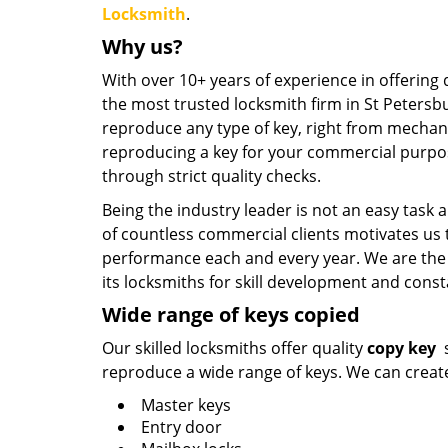
Locksmith
.
Why us?
With over 10+ years of experience in offering 
the most trusted locksmith firm in St Peters
reproduce any type of key, right from mechanic
reproducing a key for your commercial purpo
through strict quality checks.
Being the industry leader is not an easy tas
of countless commercial clients motivates us
performance each and every year. We are the o
its locksmiths for skill development and cons
Wide range of keys copied
Our skilled locksmiths offer quality
copy key
s
reproduce a wide range of keys. We can create 
Master keys
Entry door