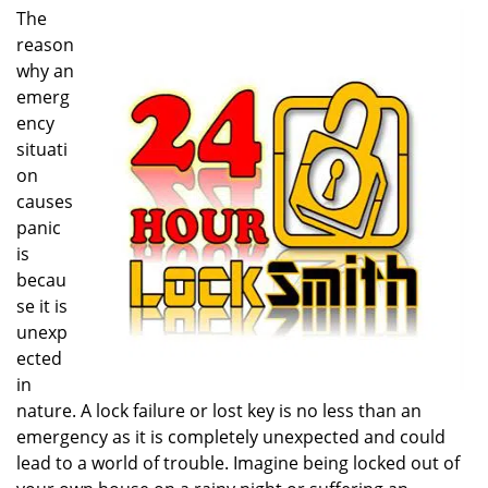
i
The
g
reason
a
why an
t
emerg
i
ency
o
situati
n
on
causes
panic
is
becau
se it is
unexp
ected
in
nature. A lock failure or lost key is no less than an
emergency as it is completely unexpected and could
lead to a world of trouble. Imagine being locked out of