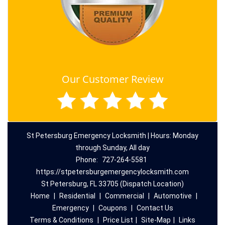
Our Customer Review
St Petersburg Emergency Locksmith | Hours: Monday
through Sunday, All day
Phone:
727-264-5581
https://stpetersburgemergencylocksmith.com
St Petersburg, FL 33705 (Dispatch Location)
Home
|
Residential
|
Commercial
|
Automotive
|
Emergency
|
Coupons
|
Contact Us
Terms & Conditions
|
Price List
|
Site-Map
|
Links