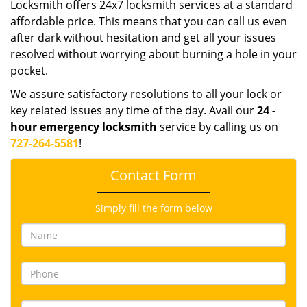
Locksmith offers 24x7 locksmith services at a standard
affordable price. This means that you can call us even
after dark without hesitation and get all your issues
resolved without worrying about burning a hole in your
pocket.
We assure satisfactory resolutions to all your lock or
key related issues any time of the day. Avail our
24
-
hour emergency locksmith
service by calling us on
727-264-5581
!
Contact Form
Simply fill the form below