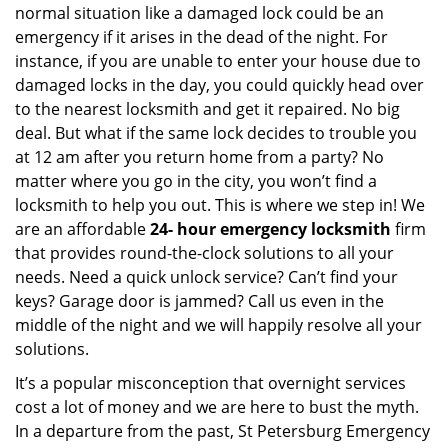
normal situation like a damaged lock could be an
emergency if it arises in the dead of the night. For
instance, if you are unable to enter your house due to
damaged locks in the day, you could quickly head over
to the nearest locksmith and get it repaired. No big
deal. But what if the same lock decides to trouble you
at 12 am after you return home from a party? No
matter where you go in the city, you won’t find a
locksmith to help you out. This is where we step in! We
are an affordable
24-
hour emergency locksmith
firm
that provides round-the-clock solutions to all your
needs. Need a quick unlock service? Can’t find your
keys? Garage door is jammed? Call us even in the
middle of the night and we will happily resolve all your
solutions.
It’s a popular misconception that overnight services
cost a lot of money and we are here to bust the myth.
In a departure from the past, St Petersburg Emergency