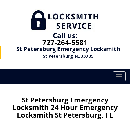
Call us:
727-264-5581
St Petersburg Emergency Locksmith
St Petersburg, FL 33705
T
o
g
g
St Petersburg Emergency
l
Locksmith 24 Hour Emergency
e
Locksmith St Petersburg, FL
n
a
v