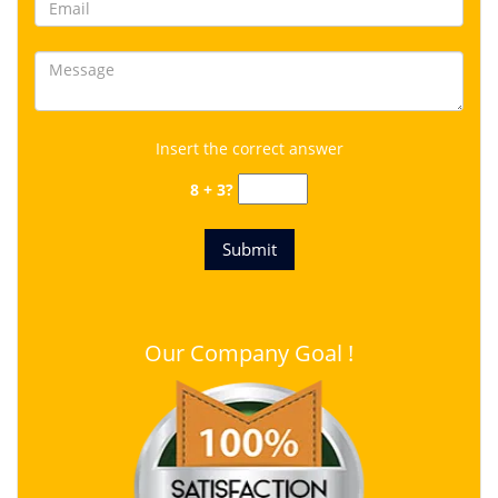
Insert the correct answer
8 + 3?
Our Company Goal !