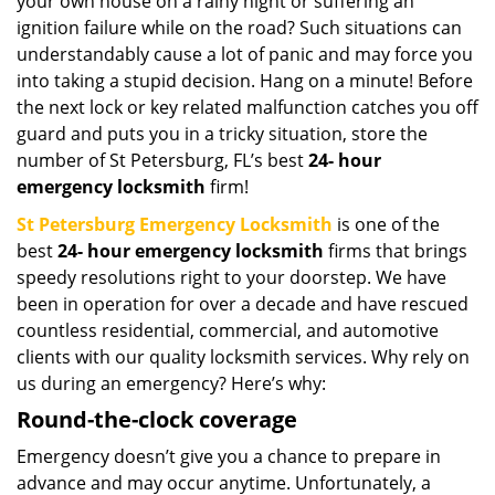
your own house on a rainy night or suffering an
ignition failure while on the road? Such situations can
understandably cause a lot of panic and may force you
into taking a stupid decision. Hang on a minute! Before
the next lock or key related malfunction catches you off
guard and puts you in a tricky situation, store the
number of St Petersburg, FL’s best
24-
hour
emergency locksmith
firm!
St Petersburg Emergency Locksmith
is one of the
best
24-
hour emergency locksmith
firms that brings
speedy resolutions right to your doorstep. We have
been in operation for over a decade and have rescued
countless residential, commercial, and automotive
clients with our quality locksmith services. Why rely on
us during an emergency? Here’s why:
Round-the-clock coverage
Emergency doesn’t give you a chance to prepare in
advance and may occur anytime. Unfortunately, a